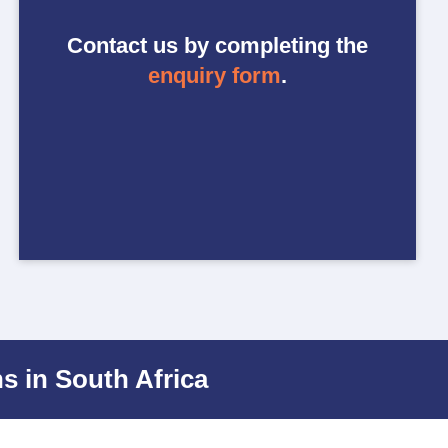
Contact us by completing the
enquiry form
.
s in South Africa