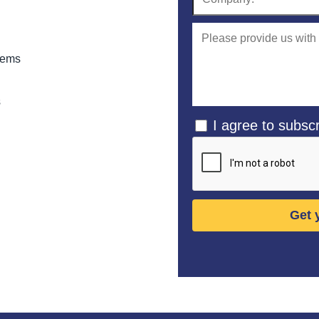
stems
s
I agree to subscr