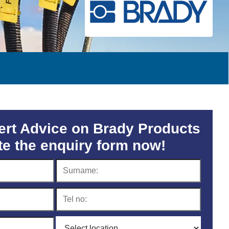
rt Advice on Brady Products
e the enquiry form now!