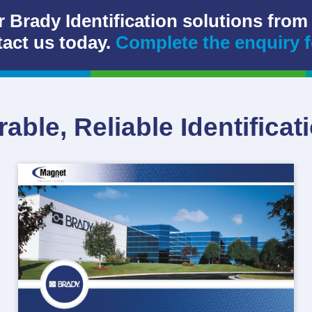
r Brady Identification solutions from
act us today.
Complete the enquiry 
able, Reliable Identificat