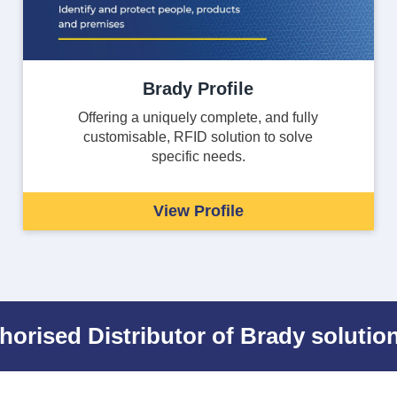
Brady Profile
Offering a uniquely complete, and fully
customisable, RFID solution to solve
specific needs.
View Profile
horised Distributor of Brady solution