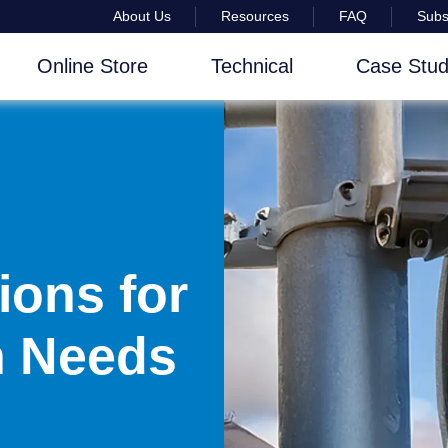
About Us
Resources
FAQ
Subs
Online Store
Technical
Case Stud
ions for
on Needs