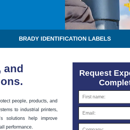
BRADY IDENTIFICATION LABELS
, and
Request Expe
ions.
Complet
otect people, products, and
stems to industrial printers,
’s solutions help improve
all performance.