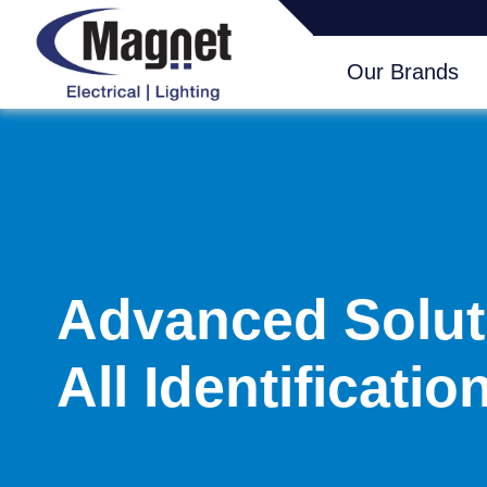
Our Brands
Advanced Solut
All Identificati