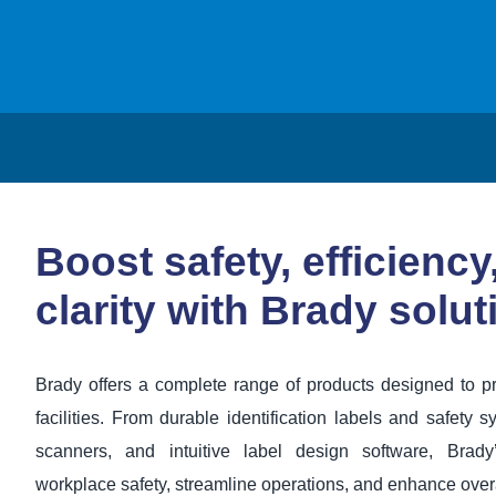
Boost safety, efficiency
clarity with Brady solut
Brady offers a complete range of products designed to pr
facilities. From durable identification labels and safety sy
scanners, and intuitive label design software, Brady
workplace safety, streamline operations, and enhance over