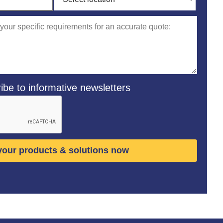
ibe to informative newsletters