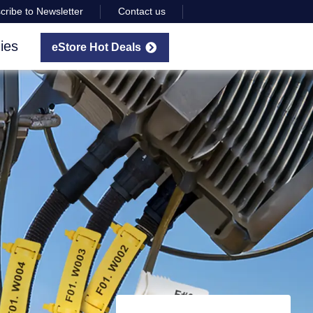
cribe to Newsletter
Contact us
ies
eStore Hot Deals