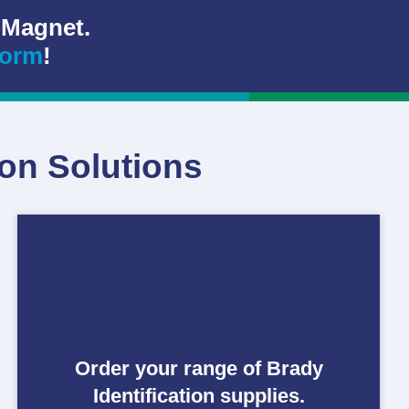
 Magnet.
form
!
ion Solutions
Order your range of Brady
Identification supplies.