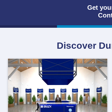
Get you
Cont
Discover Dur