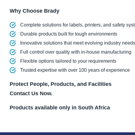
Why Choose Brady
Complete solutions for labels, printers, and safety sy
Durable products built for tough environments
Innovative solutions that meet evolving industry need
Full control over quality with in-house manufacturing
Flexible options tailored to your requirements
Trusted expertise with over 100 years of experience
Protect People, Products, and Facilities
Contact Us Now.
Products available only in South Africa