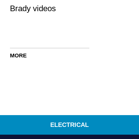
Brady videos
MORE
ELECTRICAL