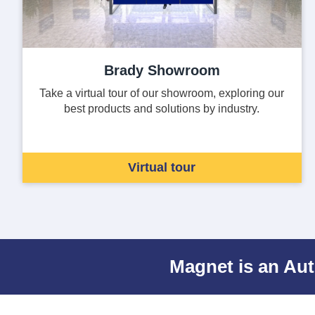
Brady Showroom
Take a virtual tour of our showroom, exploring our
best products and solutions by industry.
Virtual tour
Magnet is an Aut