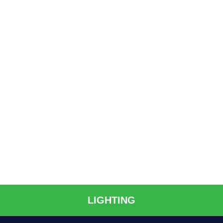
LIGHTING