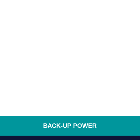
BACK-UP POWER